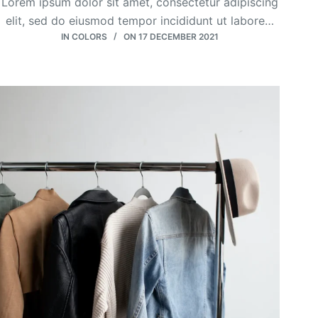
Lorem ipsum dolor sit amet, consectetur adipiscing
elit, sed do eiusmod tempor incididunt ut labore…
IN
COLORS
ON
17 DECEMBER 2021