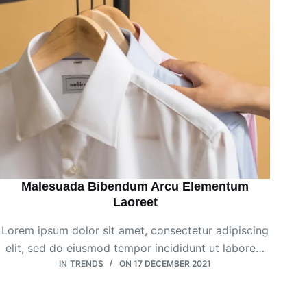
Malesuada Bibendum Arcu Elementum
Laoreet
Lorem ipsum dolor sit amet, consectetur adipiscing
elit, sed do eiusmod tempor incididunt ut labore…
IN
TRENDS
ON
17 DECEMBER 2021