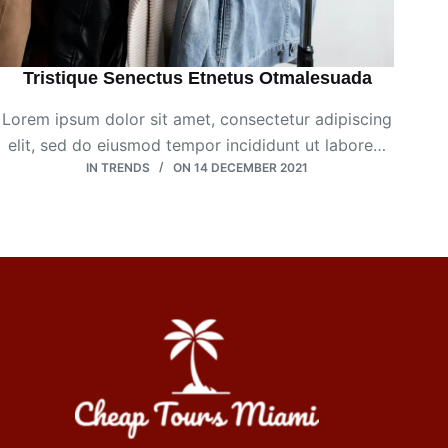
Tristique Senectus Etnetus Otmalesuada
Lorem ipsum dolor sit amet, consectetur adipiscing
elit, sed do eiusmod tempor incididunt ut labore…
IN
TRENDS
ON
14 DECEMBER 2021