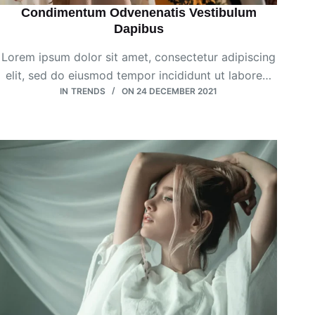
Condimentum Odvenenatis Vestibulum
Dapibus
Lorem ipsum dolor sit amet, consectetur adipiscing
elit, sed do eiusmod tempor incididunt ut labore…
IN
TRENDS
ON
24 DECEMBER 2021