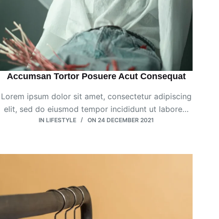
Accumsan Tortor Posuere Acut Consequat
Lorem ipsum dolor sit amet, consectetur adipiscing
elit, sed do eiusmod tempor incididunt ut labore…
IN
LIFESTYLE
ON
24 DECEMBER 2021