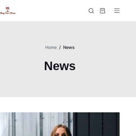
Skip
to
Shopping
content
cart
Home
/
News
News