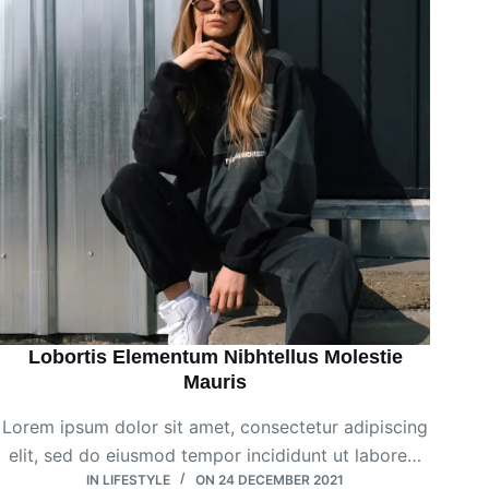
Lobortis Elementum Nibhtellus Molestie
Mauris
Lorem ipsum dolor sit amet, consectetur adipiscing
elit, sed do eiusmod tempor incididunt ut labore…
IN
LIFESTYLE
ON
24 DECEMBER 2021