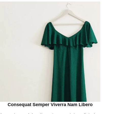
Consequat Semper Viverra Nam Libero