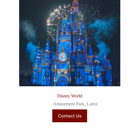
Disney World
Amusement Park
,
Latest
Contact Us