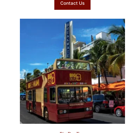
Contact Us