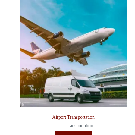
Airport Transportation
Transportation