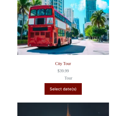
City Tour
$
39.99
Tour
Select date(s)