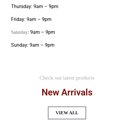
Thursday:
9am – 9pm
Friday:
9am – 9pm
9am – 9pm
Saturday:
Sunday:
9am – 9pm
Check out latest products
New Arrivals
VIEW ALL