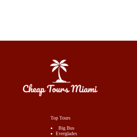
Top Tours
Big Bus
Everglades