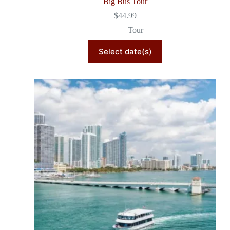
Big Bus Tour
$
44.99
Tour
Select date(s)