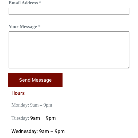
Email Address
*
Your Message
*
Send Message
Hours
Monday: 9am – 9pm
9am – 9pm
Tuesday:
Wednesday:
9am – 9pm