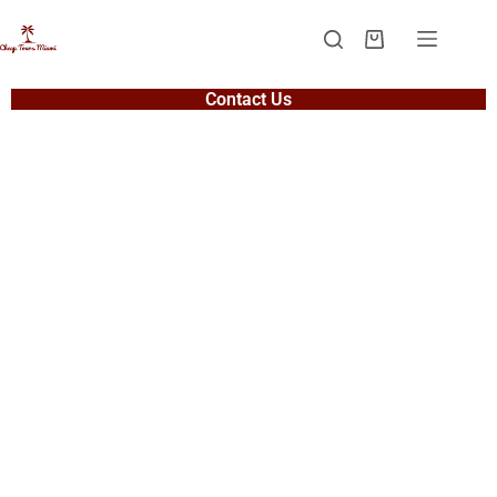
Contact Us