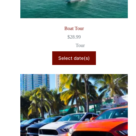
Boat Tour
$
28.99
Tour
Select date(s)