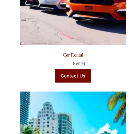
Car Rental
Rental
Contact Us