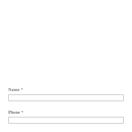
Name
*
Phone
*